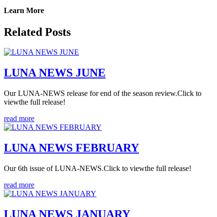
Learn More
Related Posts
LUNA NEWS JUNE
Our LUNA-NEWS release for end of the season review.Click to
viewthe full release!
read more
LUNA NEWS FEBRUARY
Our 6th issue of LUNA-NEWS.Click to viewthe full release!
read more
LUNA NEWS JANUARY