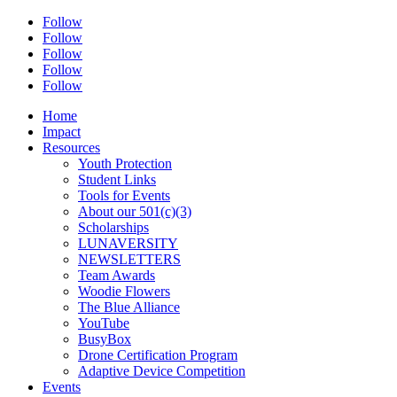
Follow
Follow
Follow
Follow
Follow
Home
Impact
Resources
Youth Protection
Student Links
Tools for Events
About our 501(c)(3)
Scholarships
LUNAVERSITY
NEWSLETTERS
Team Awards
Woodie Flowers
The Blue Alliance
YouTube
BusyBox
Drone Certification Program
Adaptive Device Competition
Events