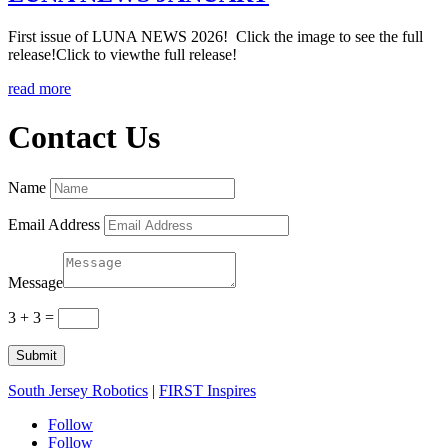
First issue of LUNA NEWS 2026! Click the image to see the full
release!Click to viewthe full release!
read more
Contact Us
Name
Email Address
Message
3 + 3
=
Submit
South Jersey Robotics
|
FIRST Inspires
Follow
Follow