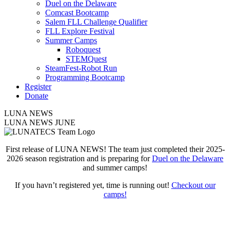
Duel on the Delaware
Comcast Bootcamp
Salem FLL Challenge Qualifier
FLL Explore Festival
Summer Camps
Roboquest
STEMQuest
SteamFest-Robot Run
Programming Bootcamp
Register
Donate
LUNA NEWS
LUNA NEWS JUNE
First release of LUNA NEWS! The team just completed their 2025-
2026 season registration and is preparing for
Duel on the Delaware
and summer camps!
If you havn’t registered yet, time is running out!
Checkout our
camps!