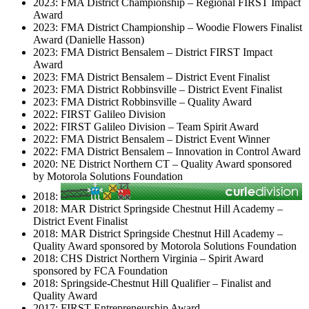
2023: FMA District Championship – Regional FIRST Impact
Award
2023: FMA District Championship – Woodie Flowers Finalist
Award (Danielle Hasson)
2023: FMA District Bensalem – District FIRST Impact
Award
2023: FMA District Bensalem – District Event Finalist
2023: FMA District Robbinsville – District Event Finalist
2023: FMA District Robbinsville – Quality Award
2022: FIRST Galileo Division
2022: FIRST Galileo Division – Team Spirit Award
2022: FMA District Bensalem – District Event Winner
2022: FMA District Bensalem – Innovation in Control Award
2020: NE District Northern CT – Quality Award sponsored
by Motorola Solutions Foundation
2018:
2018: MAR District Springside Chestnut Hill Academy –
District Event Finalist
2018: MAR District Springside Chestnut Hill Academy –
Quality Award sponsored by Motorola Solutions Foundation
2018: CHS District Northern Virginia – Spirit Award
sponsored by FCA Foundation
2018: Springside-Chestnut Hill Qualifier – Finalist and
Quality Award
2017: FIRST Entrepreneurship Award