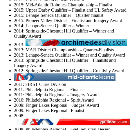
2015: Mid-Atlantic Robotics Championship – Finalist
2015: Upper Darby Qualifier – Finalist and UL Safety Award
2015: Lenape-Seneca Qualifier – Quarter-finalist
2015: Pioneer Valley District – Finalist and Imagery Award
2014: Lenape-Seneca Qualifier – Winner
2014: Springside-Chestnut Hill Qualifier – Winner and
Quality Award
2013:
2013: MAR District Championship – Quarter-Finalists
2013: Lenape-Seneca Qualifier – Winner and Quality Award
2013: Springside-Chestnut Hill Qualifier – Finalists and
Imagery Award
2012: Springside-Chestnut Hill Qualifier – Creativity Award
2011: FIRST Curie Division
2011: Philadelphia Regional – Finalists
2011: Philadelphia Regional – Imagery Award
2010: Philadelphia Regional – Spirit Award
2009: Finger Lakes Regional – Judges’ Award
2009: Finger Lakes Regional –Finalist
2008:
2008: Philadelphia Regional – GM Industrial Design