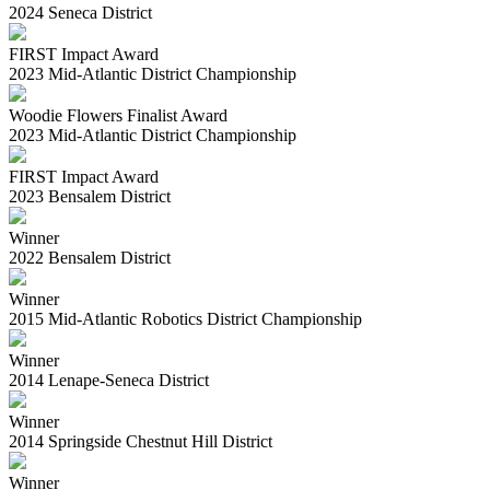
2024 Seneca District
FIRST Impact Award
2023 Mid-Atlantic District Championship
Woodie Flowers Finalist Award
2023 Mid-Atlantic District Championship
FIRST Impact Award
2023 Bensalem District
Winner
2022 Bensalem District
Winner
2015 Mid-Atlantic Robotics District Championship
Winner
2014 Lenape-Seneca District
Winner
2014 Springside Chestnut Hill District
Winner