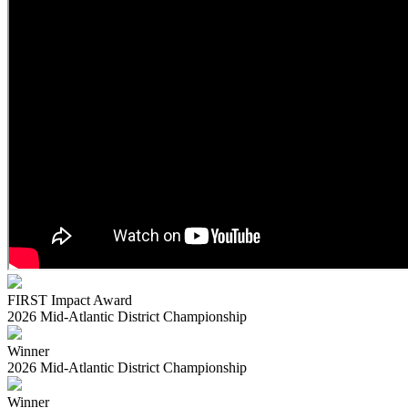
FIRST Impact Award
2026 Mid-Atlantic District Championship
Winner
2026 Mid-Atlantic District Championship
Winner