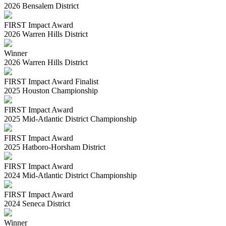
2026 Bensalem District
FIRST Impact Award
2026 Warren Hills District
Winner
2026 Warren Hills District
FIRST Impact Award Finalist
2025 Houston Championship
FIRST Impact Award
2025 Mid-Atlantic District Championship
FIRST Impact Award
2025 Hatboro-Horsham District
FIRST Impact Award
2024 Mid-Atlantic District Championship
FIRST Impact Award
2024 Seneca District
Winner