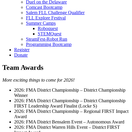
Duel on the Delaware
Comcast Bootcamp
Salem FLL Challenge Qualifier
FLL Explore Festival
Summer Camps
Roboquest
STEMQuest
SteamFest-Robot Run
Programming Bootcamp
Register
Donate
Team Awards
More exciting things to come for 2026!
2026: FMA District Championship – District Championship
Winner
2026: FMA District Championship – District Championship
FIRST Leadership Award Finalist (Locke S)
2026: FMA District Championship – Regional FIRST Impact
Award
2026: FMA District Bensalem Event – Autonomous Award
2026: FMA District Warren Hills Event – District FIRST