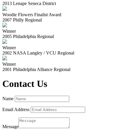
2013 Lenape Seneca District
Woodie Flowers Finalist Award
2007 Philly Regional
Winner
2005 Philadelphia Regional
Winner
2002 NASA Langley / VCU Regional
Winner
2001 Philadelphia Alliance Regional
Contact Us
Name
Email Address
Message