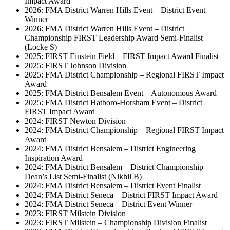
Impact Award
2026: FMA District Warren Hills Event – District Event
Winner
2026: FMA District Warren Hills Event – District
Championship FIRST Leadership Award Semi-Finalist
(Locke S)
2025: FIRST Einstein Field – FIRST Impact Award Finalist
2025: FIRST Johnson Division
2025: FMA District Championship – Regional FIRST Impact
Award
2025: FMA District Bensalem Event – Autonomous Award
2025: FMA District Hatboro-Horsham Event – District
FIRST Impact Award
2024: FIRST Newton Division
2024: FMA District Championship – Regional FIRST Impact
Award
2024: FMA District Bensalem – District Engineering
Inspiration Award
2024: FMA District Bensalem – District Championship
Dean’s List Semi-Finalist (Nikhil B)
2024: FMA District Bensalem – District Event Finalist
2024: FMA District Seneca – District FIRST Impact Award
2024: FMA District Seneca – District Event Winner
2023: FIRST Milstein Division
2023: FIRST Milstein – Championship Division Finalist