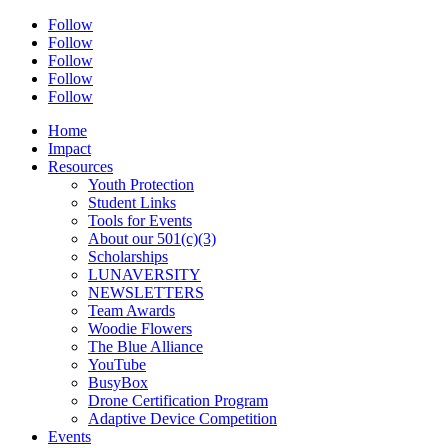
Follow
Follow
Follow
Follow
Follow
Home
Impact
Resources
Youth Protection
Student Links
Tools for Events
About our 501(c)(3)
Scholarships
LUNAVERSITY
NEWSLETTERS
Team Awards
Woodie Flowers
The Blue Alliance
YouTube
BusyBox
Drone Certification Program
Adaptive Device Competition
Events