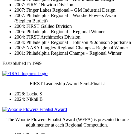
2007: FIRST Newton Division
2007: Finger Lakes Regional – GM Industrial Design
2007: Philadelphia Regional – Woodie Flowers Award
(Stephen Bartlett)
2004: FIRST Galileo Division
2005: Philadelphia Regional – Regional Winner
2004: FIRST Archimedes Division
2004: Philadelphia Regional – Johnson & Johnson Sportsman
2002: NASA Langley Regional Champs – Regional Winner
2001: Philadelphia Regional Champs – Regional Winner
Eastablished in 1999
FIRST Leadership Award Semi-Finalist
2026: Locke S
2024: Nikhil B
The Woodie Flowers Finalist Award (WFFA) is presented to one
adult mentor at each Regional Competition.