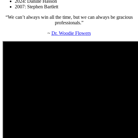
2024: Danille Hasson
2007: Stephen Bartlett
“We can’t always win all the time, but we can always be gracious
professionals.”
~
Dr. Woodie Flowers